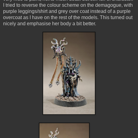
I tried to reverse the colour scheme on the demagogue, with
purple leggings/shirt and grey over coat instead of a purple
overcoat as I have on the rest of the models. This turned out
nicely and emphasise her body a bit better.