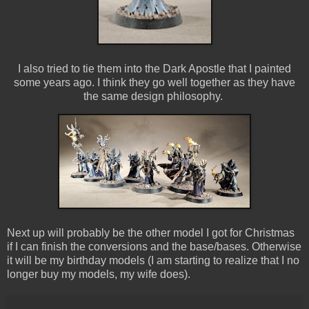
I also tried to tie them into the Dark Apostle that I painted
some years ago. I think they go well together as they have
the same design philosophy.
Next up will probably be the other model I got for Christmas
if I can finish the conversions and the base/bases. Otherwise
it will be my birthday models (I am starting to realize that I no
longer buy my models, my wife does).