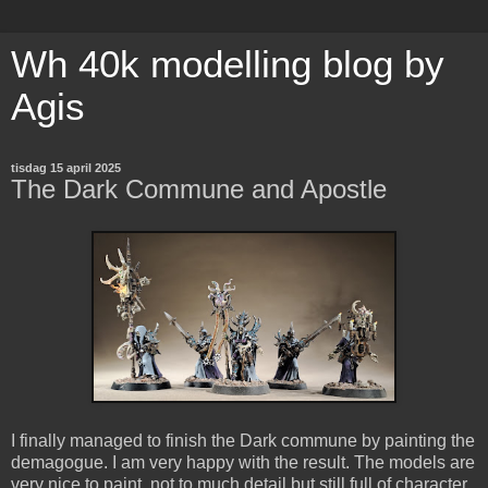
Wh 40k modelling blog by
Agis
tisdag 15 april 2025
The Dark Commune and Apostle
I finally managed to finish the Dark commune by painting the
demagogue. I am very happy with the result. The models are
very nice to paint, not to much detail but still full of character.