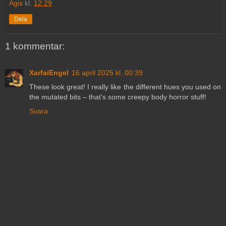
Agis
kl.
12:29
Dela
1 kommentar:
XarfaiEngel
16 april 2025 kl. 00:39
These look great! I really like the different hues you used on
the mutated bits – that's some creepy body horror stuff!
Svara